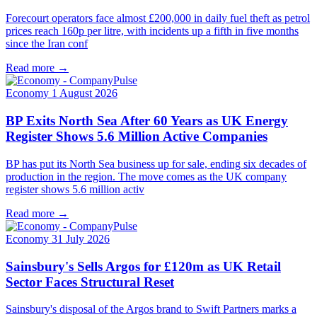
Forecourt operators face almost £200,000 in daily fuel theft as petrol
prices reach 160p per litre, with incidents up a fifth in five months
since the Iran conf
Read more →
Economy
1 August 2026
BP Exits North Sea After 60 Years as UK Energy
Register Shows 5.6 Million Active Companies
BP has put its North Sea business up for sale, ending six decades of
production in the region. The move comes as the UK company
register shows 5.6 million activ
Read more →
Economy
31 July 2026
Sainsbury's Sells Argos for £120m as UK Retail
Sector Faces Structural Reset
Sainsbury's disposal of the Argos brand to Swift Partners marks a