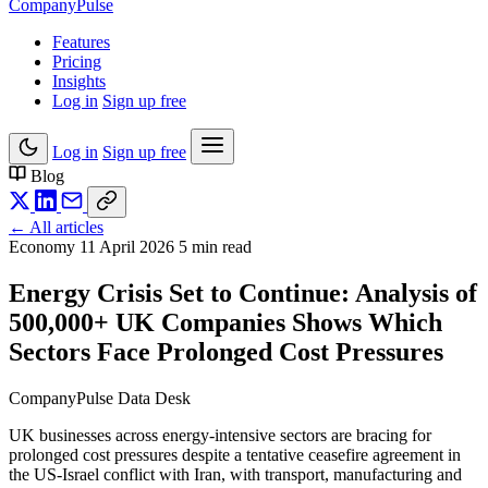
Company
Pulse
Features
Pricing
Insights
Log in
Sign up free
Log in
Sign up free
Blog
← All articles
Economy
11 April 2026
5 min read
Energy Crisis Set to Continue: Analysis of
500,000+ UK Companies Shows Which
Sectors Face Prolonged Cost Pressures
CompanyPulse Data Desk
UK businesses across energy-intensive sectors are bracing for
prolonged cost pressures despite a tentative ceasefire agreement in
the US-Israel conflict with Iran, with transport, manufacturing and