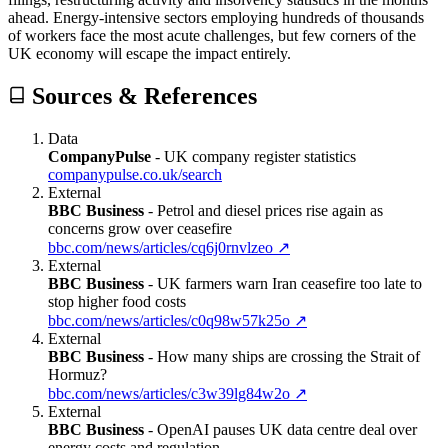
ahead. Energy-intensive sectors employing hundreds of thousands
of workers face the most acute challenges, but few corners of the
UK economy will escape the impact entirely.
Sources & References
Data
CompanyPulse
-
UK company register statistics
companypulse.co.uk/search
External
BBC Business
-
Petrol and diesel prices rise again as
concerns grow over ceasefire
bbc.com/news/articles/cq6j0rnvlzeo
↗
External
BBC Business
-
UK farmers warn Iran ceasefire too late to
stop higher food costs
bbc.com/news/articles/c0q98w57k25o
↗
External
BBC Business
-
How many ships are crossing the Strait of
Hormuz?
bbc.com/news/articles/c3w39lg84w2o
↗
External
BBC Business
-
OpenAI pauses UK data centre deal over
energy costs and regulation