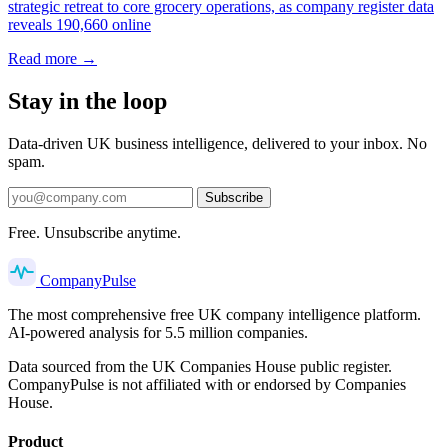
strategic retreat to core grocery operations, as company register data
reveals 190,660 online
Read more →
Stay in the loop
Data-driven UK business intelligence, delivered to your inbox. No
spam.
Subscribe
Free. Unsubscribe anytime.
Company
Pulse
The most comprehensive free UK company intelligence platform.
AI-powered analysis for 5.5 million companies.
Data sourced from the UK Companies House public register.
CompanyPulse is not affiliated with or endorsed by Companies
House.
Product