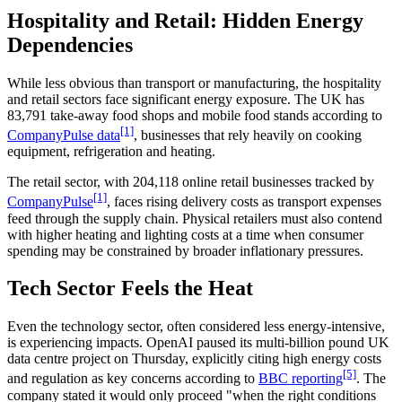
Hospitality and Retail: Hidden Energy
Dependencies
While less obvious than transport or manufacturing, the hospitality
and retail sectors face significant energy exposure. The UK has
83,791 take-away food shops and mobile food stands according to
[1]
CompanyPulse data
, businesses that rely heavily on cooking
equipment, refrigeration and heating.
The retail sector, with 204,118 online retail businesses tracked by
[1]
CompanyPulse
, faces rising delivery costs as transport expenses
feed through the supply chain. Physical retailers must also contend
with higher heating and lighting costs at a time when consumer
spending may be constrained by broader inflationary pressures.
Tech Sector Feels the Heat
Even the technology sector, often considered less energy-intensive,
is experiencing impacts. OpenAI paused its multi-billion pound UK
data centre project on Thursday, explicitly citing high energy costs
[5]
and regulation as key concerns according to
BBC reporting
. The
company stated it would only proceed "when the right conditions