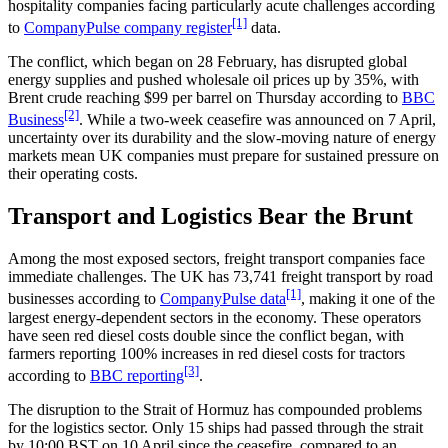
hospitality companies facing particularly acute challenges according
[1]
to
CompanyPulse company register
data.
The conflict, which began on 28 February, has disrupted global
energy supplies and pushed wholesale oil prices up by 35%, with
Brent crude reaching $99 per barrel on Thursday according to
BBC
[2]
Business
. While a two-week ceasefire was announced on 7 April,
uncertainty over its durability and the slow-moving nature of energy
markets mean UK companies must prepare for sustained pressure on
their operating costs.
Transport and Logistics Bear the Brunt
Among the most exposed sectors, freight transport companies face
immediate challenges. The UK has 73,741 freight transport by road
[1]
businesses according to
CompanyPulse data
, making it one of the
largest energy-dependent sectors in the economy. These operators
have seen red diesel costs double since the conflict began, with
farmers reporting 100% increases in red diesel costs for tractors
[3]
according to
BBC reporting
.
The disruption to the Strait of Hormuz has compounded problems
for the logistics sector. Only 15 ships had passed through the strait
by 10:00 BST on 10 April since the ceasefire, compared to an