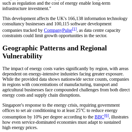
such as regulation and the cost of energy enable long-term
infrastructure investment."
This development affects the UK's 166,138 information technology
consultancy businesses and 100,115 software development
[1]
companies tracked by
CompanyPulse
, as data centre capacity
constraints could limit growth opportunities in the sector.
Geographic Patterns and Regional
Vulnerability
The impact of energy costs varies significantly by region, with areas
dependent on energy-intensive industries facing greater exposure.
While the provided data shows nationwide sector counts, companies
in regions with concentrations of manufacturing, transport and
agricultural businesses face compounded challenges from both direct
energy costs and supply chain disruptions.
Singapore's response to the energy crisis, requiring government
offices to set air conditioning to at least 25°C to reduce energy
[6]
consumption by 10% per degree according to the
BBC
, illustrates
how even service-dominated economies must adapt to sustained
high energy prices.