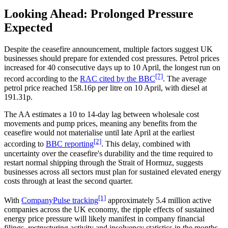
Looking Ahead: Prolonged Pressure
Expected
Despite the ceasefire announcement, multiple factors suggest UK
businesses should prepare for extended cost pressures. Petrol prices
increased for 40 consecutive days up to 10 April, the longest run on
[7]
record according to the
RAC cited by the BBC
. The average
petrol price reached 158.16p per litre on 10 April, with diesel at
191.31p.
The AA estimates a 10 to 14-day lag between wholesale cost
movements and pump prices, meaning any benefits from the
ceasefire would not materialise until late April at the earliest
[2]
according to
BBC reporting
. This delay, combined with
uncertainty over the ceasefire's durability and the time required to
restart normal shipping through the Strait of Hormuz, suggests
businesses across all sectors must plan for sustained elevated energy
costs through at least the second quarter.
[1]
With
CompanyPulse tracking
approximately 5.4 million active
companies across the UK economy, the ripple effects of sustained
energy price pressure will likely manifest in company financial
filings, restructuring activity and insolvency statistics in the months