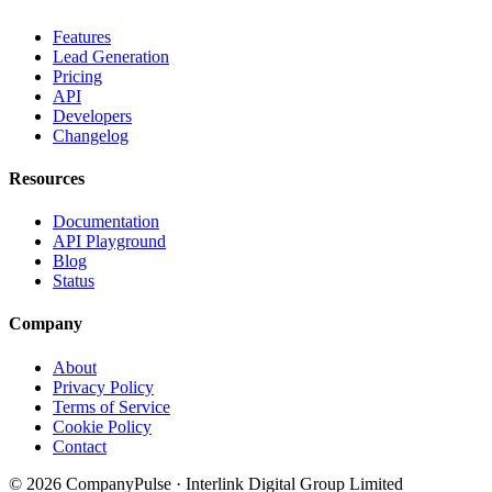
Features
Lead Generation
Pricing
API
Developers
Changelog
Resources
Documentation
API Playground
Blog
Status
Company
About
Privacy Policy
Terms of Service
Cookie Policy
Contact
© 2026 CompanyPulse · Interlink Digital Group Limited