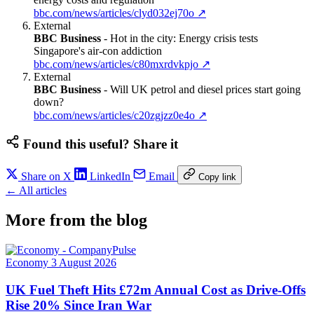
bbc.com/news/articles/clyd032ej70o
↗
External
BBC Business
-
Hot in the city: Energy crisis tests
Singapore's air-con addiction
bbc.com/news/articles/c80mxrdvkpjo
↗
External
BBC Business
-
Will UK petrol and diesel prices start going
down?
bbc.com/news/articles/c20zgjzz0e4o
↗
Found this useful? Share it
Share on X
LinkedIn
Email
Copy link
← All articles
More from the blog
Economy
3 August 2026
UK Fuel Theft Hits £72m Annual Cost as Drive-Offs
Rise 20% Since Iran War