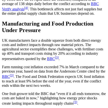
average of 138 ships daily before the conflict according to
BBC
[4]
Verify analysis
. This bottleneck affects not just fuel supplies but
the entire global supply chain that UK businesses depend on.
Manufacturing and Food Production
Under Pressure
UK manufacturers face a double squeeze from both direct energy
costs and indirect impacts through raw material prices. The
agricultural sector exemplifies these challenges, with fertiliser costs
up 40% and transport costs rising by 20% according to industry
[3]
representatives quoted by the
BBC
.
Farm running cost inflation exceeded 7% in March compared to the
previous year, based on data from the Andersons Centre cited by the
[3]
BBC
. The Food and Drink Federation expects UK food inflation
to reach at least 9% before the end of the year, even if the conflict
ends within the next two weeks.
One fruit grower told the BBC that "even if it all ends tomorrow, the
costs are baked in now," highlighting how energy price shocks
[3]
create lasting impacts throughout supply chains
.