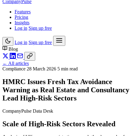
Company
Pulse
Features
Pricing
Insights
Log in
Sign up free
Log in
Sign up free
Blog
← All articles
Compliance
28 March 2026
5 min read
HMRC Issues Fresh Tax Avoidance
Warning as Real Estate and Consultancy
Lead High-Risk Sectors
CompanyPulse Data Desk
Scale of High-Risk Sectors Revealed