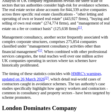
Analysis of UK company registrations reveals the sheer scale of
sectors that tax authorities consider high-risk for avoidance schemes.
The real estate sector alone accounts for 844,339 active companies
across three specific real estate classifications - "other letting and
operating of own or leased real estate" (443,927 firms), "buying and
selling of own real estate" (274,774 firms), and "management of real
[1]
estate on a fee or contract basis" (125,638 firms)
.
Management consultancy, another sector frequently associated with
complex corporate structures, comprises 275,854 companies
classified under "management consultancy activities other than
[1]
financial management"
. When combined with other professional
services categories, the total reaches well over one million active
UK companies operating in sectors where tax schemes have
historically proliferated.
The timing of these statistics coincides with
HMRC's warnings,
[2]
updated on 26 March 2026
, which detail real-world cases of
contractors caught in avoidance schemes. The tax authority's case
studies specifically highlight how agency workers and contractors -
common in consultancy and property sectors - have been targeted by
scheme promoters.
London Dominates Company