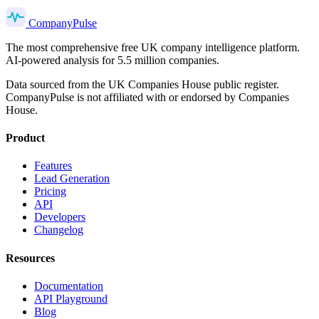
Company
Pulse
The most comprehensive free UK company intelligence platform.
AI-powered analysis for 5.5 million companies.
Data sourced from the UK Companies House public register.
CompanyPulse is not affiliated with or endorsed by Companies
House.
Product
Features
Lead Generation
Pricing
API
Developers
Changelog
Resources
Documentation
API Playground
Blog