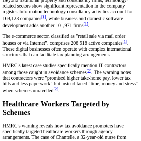
Beyond traditional property and consultancy firms, technology-
related sectors show significant representation in the company
register. Information technology consultancy activities account for
[1]
169,123 companies
, while business and domestic software
[1]
development adds another 101,971 firms
.
The e-commerce sector, classified as "retail sale via mail order
[1]
houses or via Internet", comprises 208,518 active companies
.
These digital businesses often operate with complex international
structures that can facilitate tax planning arrangements.
HMRC's latest case studies specifically mention IT contractors
[2]
among those caught in avoidance schemes
. The warning notes
that contractors were "promised higher take-home pay, lower tax
bills and less paperwork" but instead faced "time, money and stress"
[2]
when schemes unravelled
.
Healthcare Workers Targeted by
Schemes
HMRC's warning reveals how tax avoidance promoters have
specifically targeted healthcare workers through agency
arrangements. The case of Chantelle, a 32-year-old nurse from