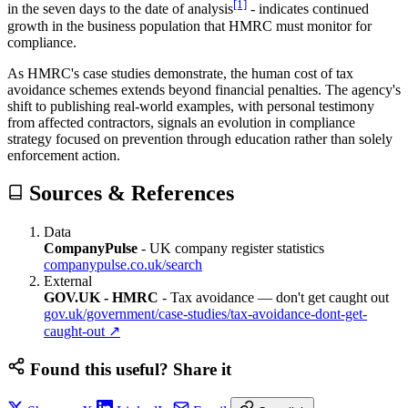
[1]
in the seven days to the date of analysis
- indicates continued
growth in the business population that HMRC must monitor for
compliance.
As HMRC's case studies demonstrate, the human cost of tax
avoidance schemes extends beyond financial penalties. The agency's
shift to publishing real-world examples, with personal testimony
from affected contractors, signals an evolution in compliance
strategy focused on prevention through education rather than solely
enforcement action.
Sources & References
Data
CompanyPulse
-
UK company register statistics
companypulse.co.uk/search
External
GOV.UK - HMRC
-
Tax avoidance — don't get caught out
gov.uk/government/case-studies/tax-avoidance-dont-get-
caught-out
↗
Found this useful? Share it