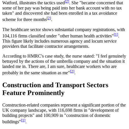
[2]
Watford, illustrates the tactics used
. She "became concerned that
some of her pay was being paid into her bank account with no tax
taken" and discovered she had been enrolled in a tax avoidance
[2]
scheme for three months
.
The healthcare sector shows substantial company registrations, with
[1]
104,116 firms classified under "other human health activities"
.
This figure likely includes numerous agency and locum service
providers that facilitate contractor arrangements.
According to HMRC's case study, the nurse stated: "I feel genuinely
betrayed by the actions of the umbrella company and the situation it
landed me in. There are, I am sure, healthcare workers who are
[2]
probably in the same situation as me"
.
Construction and Transport Sectors
Feature Prominently
Construction-related companies represent a significant portion of the
UK company landscape, with 116,698 firms in "development of
building projects" and 100,909 in "construction of domestic
[1]
buildings"
.