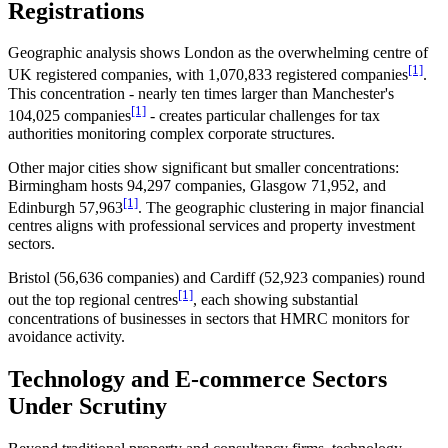
Registrations
Geographic analysis shows London as the overwhelming centre of
[1]
UK registered companies, with 1,070,833 registered companies
.
This concentration - nearly ten times larger than Manchester's
[1]
104,025 companies
- creates particular challenges for tax
authorities monitoring complex corporate structures.
Other major cities show significant but smaller concentrations:
Birmingham hosts 94,297 companies, Glasgow 71,952, and
[1]
Edinburgh 57,963
. The geographic clustering in major financial
centres aligns with professional services and property investment
sectors.
Bristol (56,636 companies) and Cardiff (52,923 companies) round
[1]
out the top regional centres
, each showing substantial
concentrations of businesses in sectors that HMRC monitors for
avoidance activity.
Technology and E-commerce Sectors
Under Scrutiny