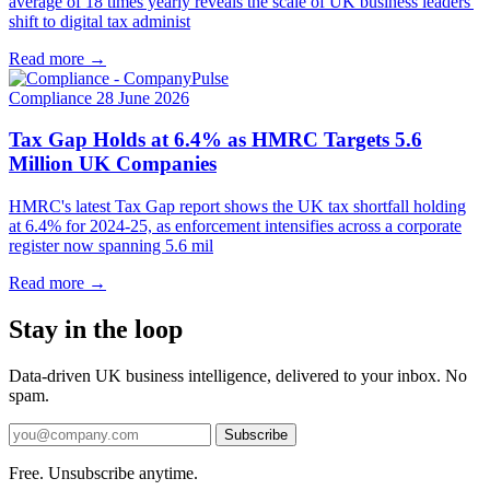
average of 18 times yearly reveals the scale of UK business leaders'
shift to digital tax administ
Read more →
Compliance
28 June 2026
Tax Gap Holds at 6.4% as HMRC Targets 5.6
Million UK Companies
HMRC's latest Tax Gap report shows the UK tax shortfall holding
at 6.4% for 2024-25, as enforcement intensifies across a corporate
register now spanning 5.6 mil
Read more →
Stay in the loop
Data-driven UK business intelligence, delivered to your inbox. No
spam.
Subscribe
Free. Unsubscribe anytime.