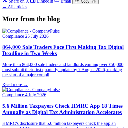
Share on X
LinkedIn
Email
Copy link
← All articles
More from the blog
Compliance
25 July 2026
864,000 Sole Traders Face First Making Tax Digital
Deadline in Two Weeks
More than 864,000 sole traders and landlords earning over £50,000
must submit their first quarterly update by 7 August 2026, marking
the start of a major compli
Read more →
Compliance
4 July 2026
5.6 Million Taxpayers Check HMRC App 18 Times
Annually as Digital Tax Administration Accelerates
HMRC's disclosure that 5.6 million taxpayers check the app an