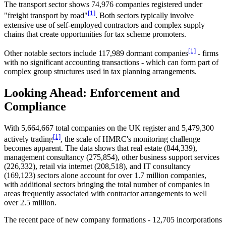
The transport sector shows 74,976 companies registered under
[1]
"freight transport by road"
. Both sectors typically involve
extensive use of self-employed contractors and complex supply
chains that create opportunities for tax scheme promoters.
[1]
Other notable sectors include 117,989 dormant companies
- firms
with no significant accounting transactions - which can form part of
complex group structures used in tax planning arrangements.
Looking Ahead: Enforcement and
Compliance
With 5,664,667 total companies on the UK register and 5,479,300
[1]
actively trading
, the scale of HMRC's monitoring challenge
becomes apparent. The data shows that real estate (844,339),
management consultancy (275,854), other business support services
(226,332), retail via internet (208,518), and IT consultancy
(169,123) sectors alone account for over 1.7 million companies,
with additional sectors bringing the total number of companies in
areas frequently associated with contractor arrangements to well
over 2.5 million.
The recent pace of new company formations - 12,705 incorporations