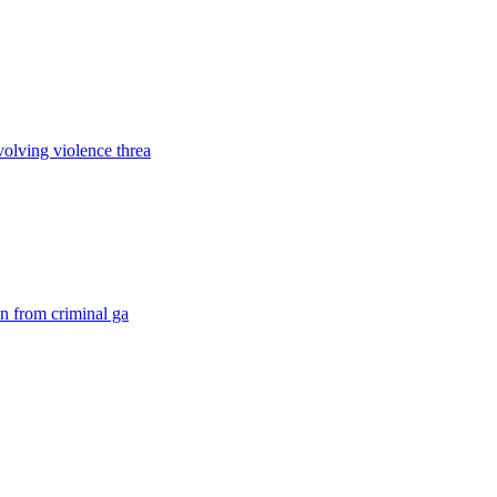
volving violence threa
on from criminal ga