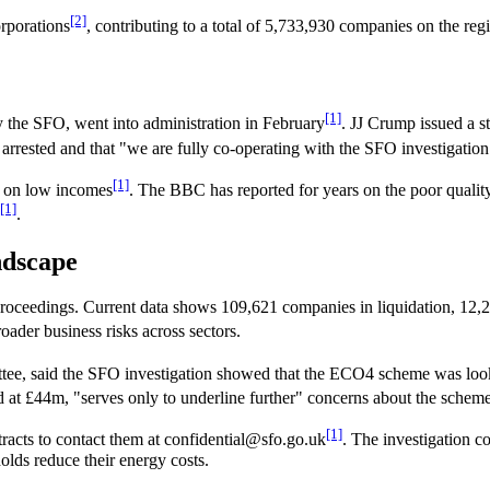
[2]
rporations
, contributing to a total of 5,733,930 companies on the reg
[1]
 the SFO, went into administration in February
. JJ Crump issued a s
rested and that "we are fully co-operating with the SFO investigation. 
[1]
g on low incomes
. The BBC has reported for years on the poor quali
[1]
.
ndscape
oceedings. Current data shows 109,621 companies in liquidation, 12,28
oader business risks across sectors.
ee, said the SFO investigation showed that the ECO4 scheme was lookin
 at £44m, "serves only to underline further" concerns about the schem
[1]
racts to contact them at confidential@sfo.go.uk
. The investigation co
lds reduce their energy costs.