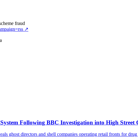
 scheme fraud
ampaign=rss
↗
a
stem Following BBC Investigation into High Street
 ghost directors and shell companies operating retail fronts for dru