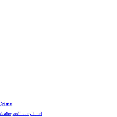
 Crime
g dealing and money laund