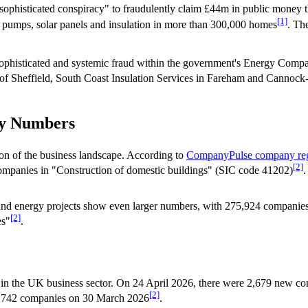
 "sophisticated conspiracy" to fraudulently claim £44m in public mo
[1]
 pumps, solar panels and insulation in more than 300,000 homes
. Th
"sophisticated and systemic fraud within the government's Energy Co
p of Sheffield, South Coast Insulation Services in Fareham and Cannoc
ny Numbers
ion of the business landscape. According to
CompanyPulse company reg
[2]
mpanies in "Construction of domestic buildings" (SIC code 41202)
.
n and energy projects show even larger numbers, with 275,924 companies
[2]
es"
.
 in the UK business sector. On 24 April 2026, there were 2,679 new c
[2]
s 3,742 companies on 30 March 2026
.