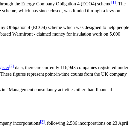
[1]
ney through the Energy Company Obligation 4 (ECO4) scheme
. The
e scheme, which has since closed, was funded through a levy on
mpany Obligation 4 (ECO4) scheme which was designed to help people
k-based Warmfront - claimed money for insulation work on 5,000
[2]
ister
data, there are currently 116,943 companies registered under
 These figures represent point-in-time counts from the UK company
 in "Management consultancy activities other than financial
[2]
ompany incorporations
, following 2,586 incorporations on 23 April