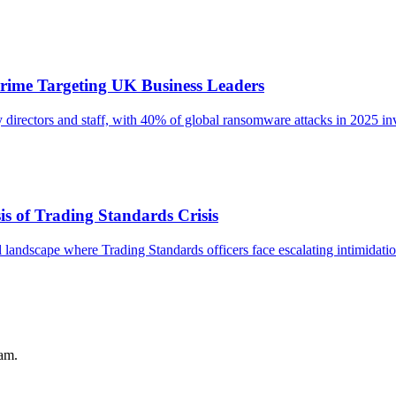
rime Targeting UK Business Leaders
 directors and staff, with 40% of global ransomware attacks in 2025 in
s of Trading Standards Crisis
l landscape where Trading Standards officers face escalating intimidati
pam.