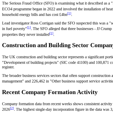
The Serious Fraud Office (SFO) is examining what it described as a
ECO4 programme began in 2022 and involved the installation of heat
[1]
household energy bills and has cost £4bn
.
Lead investigator Ross Corrigan said the SFO suspected this was a 
[1]
in fuel poverty"
. The SFO alleged that three businesses - JJ Crum
[1]
properties they never installed
.
Construction and Building Sector Compa
The UK construction and building sector represents a significant port
"Development of building projects" (SIC code 41100) and 100,871 co
register.
The broader business services sectors that often support constructio
management" and 226,462 in "Other business support service activiti
Recent Company Formation Activity
Company formation data from recent weeks shows consistent activity
[2]
2026
. The highest single-day incorporation figure in the data wa