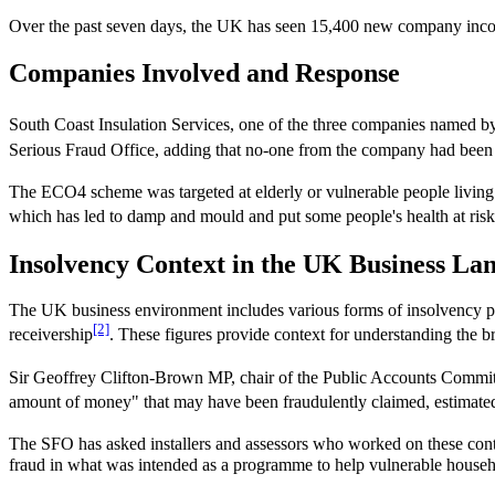
Over the past seven days, the UK has seen 15,400 new company inco
Companies Involved and Response
South Coast Insulation Services, one of the three companies named by
Serious Fraud Office, adding that no-one from the company had been ar
The ECO4 scheme was targeted at elderly or vulnerable people livin
which has led to damp and mould and put some people's health at risk
Insolvency Context in the UK Business La
The UK business environment includes various forms of insolvency pr
[2]
receivership
. These figures provide context for understanding the br
Sir Geoffrey Clifton-Brown MP, chair of the Public Accounts Committ
amount of money" that may have been fraudulently claimed, estimated
The SFO has asked installers and assessors who worked on these cont
fraud in what was intended as a programme to help vulnerable househo