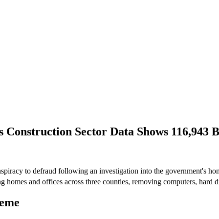
as Construction Sector Data Shows 116,943
spiracy to defraud following an investigation into the government's h
g homes and offices across three counties, removing computers, hard dr
heme