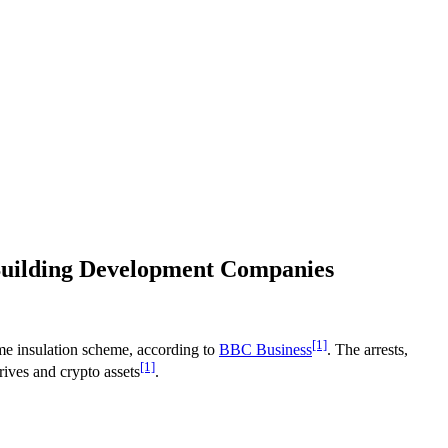
 Building Development Companies
[1]
ome insulation scheme, according to
BBC Business
. The arrests,
[1]
ives and crypto assets
.