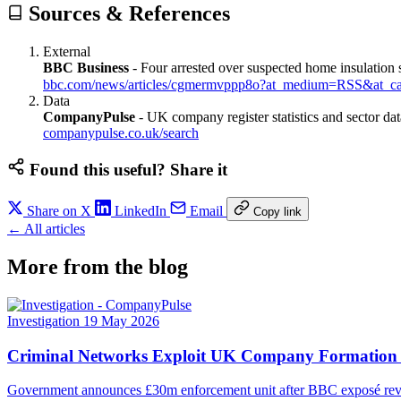
Sources & References
External
BBC Business
-
Four arrested over suspected home insulation
bbc.com/news/articles/cgmermvppp8o?at_medium=RSS&at_c
Data
CompanyPulse
-
UK company register statistics and sector dat
companypulse.co.uk/search
Found this useful? Share it
Share on X
LinkedIn
Email
Copy link
← All articles
More from the blog
Investigation
19 May 2026
Criminal Networks Exploit UK Company Formation Sy
Government announces £30m enforcement unit after BBC exposé reveals