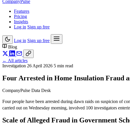
Company
Pulse
Features
Pricing
Insights
Log in
Sign up free
Log in
Sign up free
Blog
← All articles
Investigation
26 April 2026
5 min read
Four Arrested in Home Insulation Fraud 
CompanyPulse Data Desk
Four people have been arrested during dawn raids on suspicion of con
carried out on Wednesday morning, involved 100 investigators enterin
Scale of Alleged Fraud in Government Sc