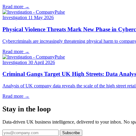
Read more →
Investigation
11 May 2026
Physical Violence Threats Mark New Phase in Cyberc
Cybercriminals are increasingly threatening physical harm to company
Read more →
Investigation
30 April 2026
Criminal Gangs Target UK High Streets: Data Analysi
Analysis of UK company data reveals the scale of the high street retai
Read more →
Stay in the loop
Data-driven UK business intelligence, delivered to your inbox. No s
Subscribe