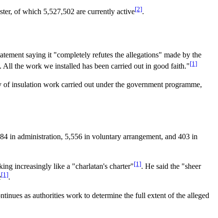
[2]
ister, of which 5,527,502 are currently active
.
tatement saying it "completely refutes the allegations" made by the
[1]
All the work we installed has been carried out in good faith."
ty of insulation work carried out under the government programme,
4 in administration, 5,556 in voluntary arrangement, and 403 in
[1]
g increasingly like a "charlatan's charter"
. He said the "sheer
[1]
e
.
ntinues as authorities work to determine the full extent of the alleged