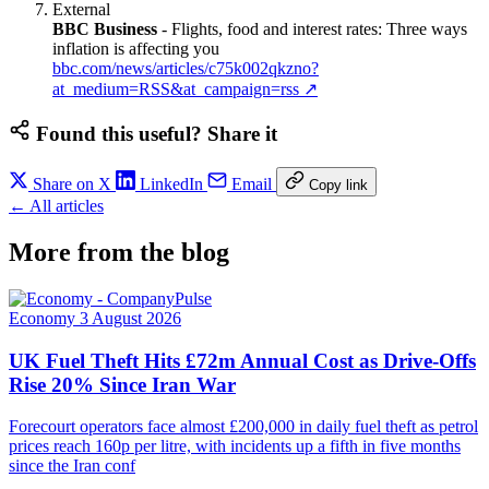
External
BBC Business
-
Flights, food and interest rates: Three ways
inflation is affecting you
bbc.com/news/articles/c75k002qkzno?
at_medium=RSS&at_campaign=rss
↗
Found this useful? Share it
Share on X
LinkedIn
Email
Copy link
← All articles
More from the blog
Economy
3 August 2026
UK Fuel Theft Hits £72m Annual Cost as Drive-Offs
Rise 20% Since Iran War
Forecourt operators face almost £200,000 in daily fuel theft as petrol
prices reach 160p per litre, with incidents up a fifth in five months
since the Iran conf