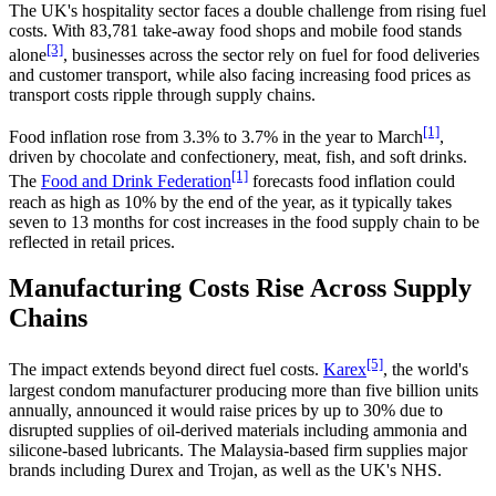
The UK's hospitality sector faces a double challenge from rising fuel
costs. With 83,781 take-away food shops and mobile food stands
[3]
alone
, businesses across the sector rely on fuel for food deliveries
and customer transport, while also facing increasing food prices as
transport costs ripple through supply chains.
[1]
Food inflation rose from 3.3% to 3.7% in the year to March
,
driven by chocolate and confectionery, meat, fish, and soft drinks.
[1]
The
Food and Drink Federation
forecasts food inflation could
reach as high as 10% by the end of the year, as it typically takes
seven to 13 months for cost increases in the food supply chain to be
reflected in retail prices.
Manufacturing Costs Rise Across Supply
Chains
[5]
The impact extends beyond direct fuel costs.
Karex
, the world's
largest condom manufacturer producing more than five billion units
annually, announced it would raise prices by up to 30% due to
disrupted supplies of oil-derived materials including ammonia and
silicone-based lubricants. The Malaysia-based firm supplies major
brands including Durex and Trojan, as well as the UK's NHS.