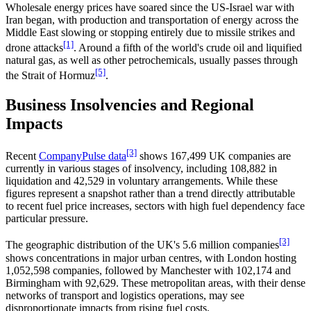
Wholesale energy prices have soared since the US-Israel war with
Iran began, with production and transportation of energy across the
Middle East slowing or stopping entirely due to missile strikes and
[1]
drone attacks
. Around a fifth of the world's crude oil and liquified
natural gas, as well as other petrochemicals, usually passes through
[5]
the Strait of Hormuz
.
Business Insolvencies and Regional
Impacts
[3]
Recent
CompanyPulse data
shows 167,499 UK companies are
currently in various stages of insolvency, including 108,882 in
liquidation and 42,529 in voluntary arrangements. While these
figures represent a snapshot rather than a trend directly attributable
to recent fuel price increases, sectors with high fuel dependency face
particular pressure.
[3]
The geographic distribution of the UK's 5.6 million companies
shows concentrations in major urban centres, with London hosting
1,052,598 companies, followed by Manchester with 102,174 and
Birmingham with 92,629. These metropolitan areas, with their dense
networks of transport and logistics operations, may see
disproportionate impacts from rising fuel costs.