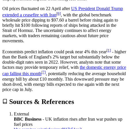
Oil prices fluctuated on 22 April after
US President Donald Trump
[6]
extended a ceasefire with Iran
, with the global benchmark
wholesale price dipping to $97.60 a barrel before rising again to
briefly hit $100 following reports of ships being attacked in the
Strait of Hormuz. The uncertainty continues to affect energy
markets, with traders remaining cautious about future price
movements.
[1]
Economists predict inflation could peak near 4% this year
- higher
than the Bank of England's 2% target but substantially below the
double-digit rates seen in 2022. However, analysts note that some
factors may provide temporary relief, with
the domestic energy price
[7]
cap falling this month
, potentially reducing the average household
energy bill by about £10 monthly. This downward pressure may be
short-lived, with energy bills expected to rise again with the next
price cap in July.
Sources & References
External
BBC Business
-
UK inflation rises after Iran war pushes up
fuel prices