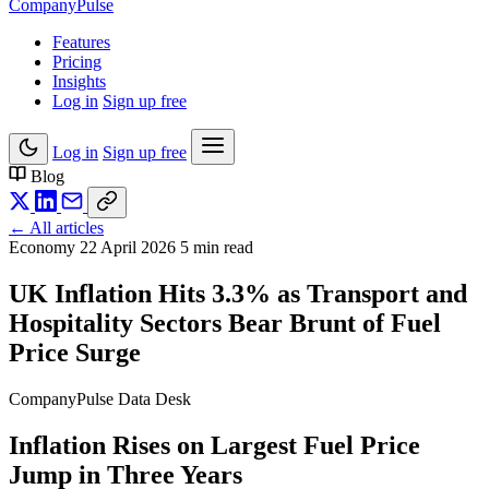
Company
Pulse
Features
Pricing
Insights
Log in
Sign up free
Log in
Sign up free
Blog
← All articles
Economy
22 April 2026
5 min read
UK Inflation Hits 3.3% as Transport and
Hospitality Sectors Bear Brunt of Fuel
Price Surge
CompanyPulse Data Desk
Inflation Rises on Largest Fuel Price
Jump in Three Years