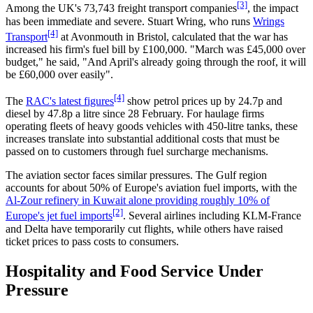
[3]
Among the UK's 73,743 freight transport companies
, the impact
has been immediate and severe. Stuart Wring, who runs
Wrings
[4]
Transport
at Avonmouth in Bristol, calculated that the war has
increased his firm's fuel bill by £100,000. "March was £45,000 over
budget," he said, "And April's already going through the roof, it will
be £60,000 over easily".
[4]
The
RAC's latest figures
show petrol prices up by 24.7p and
diesel by 47.8p a litre since 28 February. For haulage firms
operating fleets of heavy goods vehicles with 450-litre tanks, these
increases translate into substantial additional costs that must be
passed on to customers through fuel surcharge mechanisms.
The aviation sector faces similar pressures. The Gulf region
accounts for about 50% of Europe's aviation fuel imports, with the
Al-Zour refinery in Kuwait alone providing roughly 10% of
[2]
Europe's jet fuel imports
. Several airlines including KLM-France
and Delta have temporarily cut flights, while others have raised
ticket prices to pass costs to consumers.
Hospitality and Food Service Under
Pressure