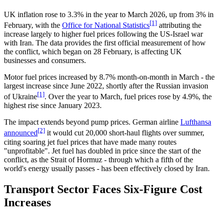
UK inflation rose to 3.3% in the year to March 2026, up from 3% in
[1]
February, with the
Office for National Statistics
attributing the
increase largely to higher fuel prices following the US-Israel war
with Iran. The data provides the first official measurement of how
the conflict, which began on 28 February, is affecting UK
businesses and consumers.
Motor fuel prices increased by 8.7% month-on-month in March - the
largest increase since June 2022, shortly after the Russian invasion
[1]
of Ukraine
. Over the year to March, fuel prices rose by 4.9%, the
highest rise since January 2023.
The impact extends beyond pump prices. German airline
Lufthansa
[2]
announced
it would cut 20,000 short-haul flights over summer,
citing soaring jet fuel prices that have made many routes
"unprofitable". Jet fuel has doubled in price since the start of the
conflict, as the Strait of Hormuz - through which a fifth of the
world's energy usually passes - has been effectively closed by Iran.
Transport Sector Faces Six-Figure Cost
Increases