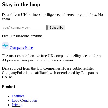
Stay in the loop
Data-driven UK business intelligence, delivered to your inbox. No
spam.
Subscribe
Free. Unsubscribe anytime.
Company
Pulse
The most comprehensive free UK company intelligence platform.
AI-powered analysis for 5.5 million companies.
Data sourced from the UK Companies House public register.
CompanyPulse is not affiliated with or endorsed by Companies
House.
Product
Features
Lead Generation
Pricing