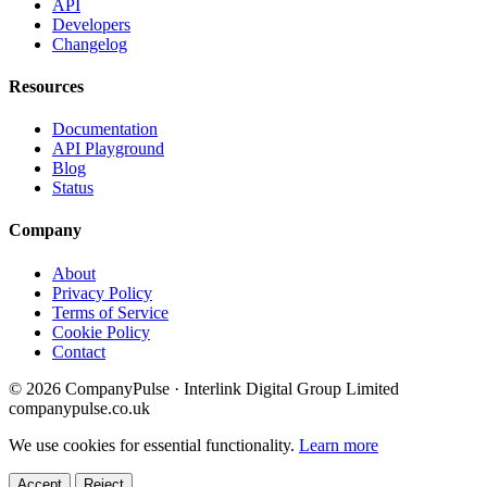
API
Developers
Changelog
Resources
Documentation
API Playground
Blog
Status
Company
About
Privacy Policy
Terms of Service
Cookie Policy
Contact
© 2026 CompanyPulse · Interlink Digital Group Limited
companypulse.co.uk
We use cookies for essential functionality.
Learn more
Accept
Reject