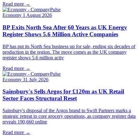
Read more →
Economy
1 August 2026
BP Exits North Sea After 60 Years as UK Energy
Register Shows 5.6 Million Active Companies
BP has put its North Sea business up for sale, ending six decades of
production in the region. The move comes as the UK company
register shows 5.6 million activ
Read more →
Economy
31 July 2026
Sainsbury's Sells Argos for £120m as UK Retail
Sector Faces Structural Reset
Sainsbury's disposal of the Argos brand to Swift Partners marks a
strategic retreat to core grocery operations, as company register data
reveals 190,660 online
Read more →