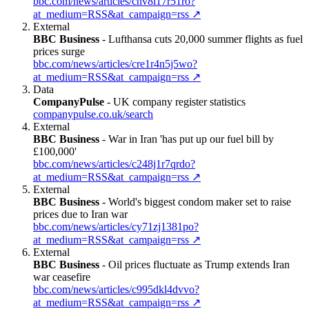
bbc.com/news/articles/cnv8l17r51ro?
at_medium=RSS&at_campaign=rss
↗
External
BBC Business
-
Lufthansa cuts 20,000 summer flights as fuel
prices surge
bbc.com/news/articles/cre1r4n5j5wo?
at_medium=RSS&at_campaign=rss
↗
Data
CompanyPulse
-
UK company register statistics
companypulse.co.uk/search
External
BBC Business
-
War in Iran 'has put up our fuel bill by
£100,000'
bbc.com/news/articles/c248j1r7qrdo?
at_medium=RSS&at_campaign=rss
↗
External
BBC Business
-
World's biggest condom maker set to raise
prices due to Iran war
bbc.com/news/articles/cy71zj1381po?
at_medium=RSS&at_campaign=rss
↗
External
BBC Business
-
Oil prices fluctuate as Trump extends Iran
war ceasefire
bbc.com/news/articles/c995dkl4dvvo?
at_medium=RSS&at_campaign=rss
↗