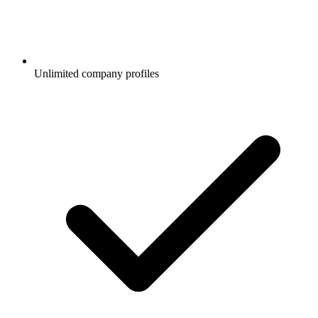
Unlimited company profiles