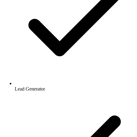
Lead Generator