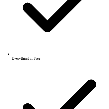
Everything in Free