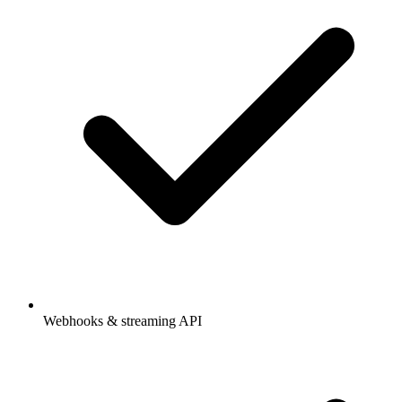
Webhooks & streaming API