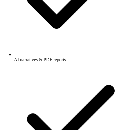
AI narratives & PDF reports