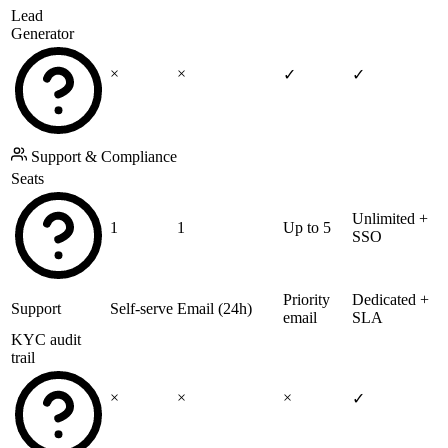
Lead
Generator
×
×
✓
✓
Support & Compliance
Seats
Unlimited +
1
1
Up to 5
SSO
Priority
Dedicated +
Support
Self-serve
Email (24h)
email
SLA
KYC audit
trail
×
×
×
✓