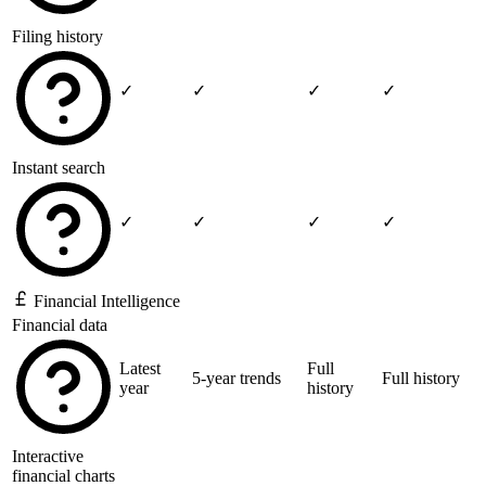
Filing history
✓
✓
✓
✓
Instant search
✓
✓
✓
✓
Financial Intelligence
Financial data
Latest
Full
5-year trends
Full history
year
history
Interactive
financial charts