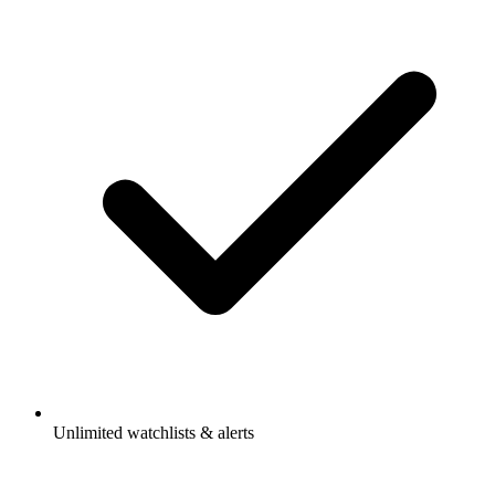
Unlimited watchlists & alerts