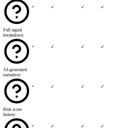
×
✓
✓
✓
Full signal
breakdown
×
✓
✓
✓
AI-generated
narratives
×
✓
✓
✓
Risk score
history
×
✓
✓
✓