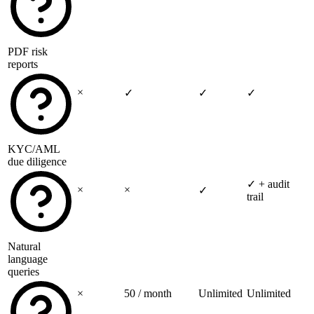
PDF risk
reports
×
✓
✓
✓
KYC/AML
due diligence
✓
+ audit
×
×
✓
trail
Natural
language
queries
×
50 / month
Unlimited
Unlimited