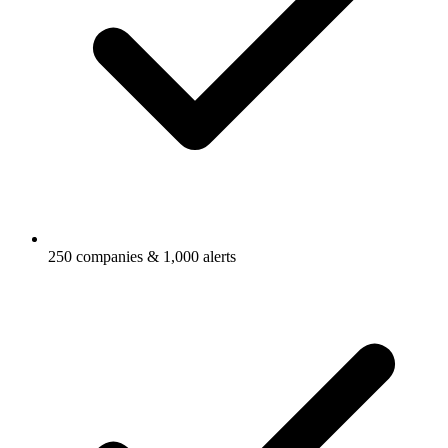
250 companies & 1,000 alerts