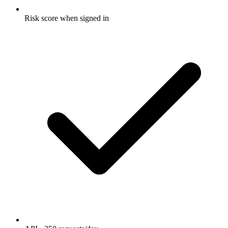
Risk score when signed in