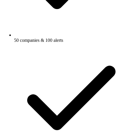
50 companies & 100 alerts