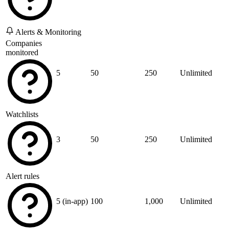
Alerts & Monitoring
Companies
monitored
5
50
250
Unlimited
Watchlists
3
50
250
Unlimited
Alert rules
5 (in-app)
100
1,000
Unlimited