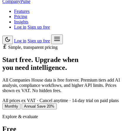
Company
Pulse
Features
Pricing
Insights
Log in
Sign up free
Log in
Sign up free
Simple, transparent pricing
Start free. Upgrade when
you need
intelligence
.
All Companies House data is free forever. Premium tiers add AI
analysis, compliance workflows, and higher API limits. Prices
shown ex VAT. No hidden fees.
All prices ex VAT
·
Cancel anytime
·
14-day trial on paid plans
Monthly
Annual
Save 20%
Explore & evaluate
Free