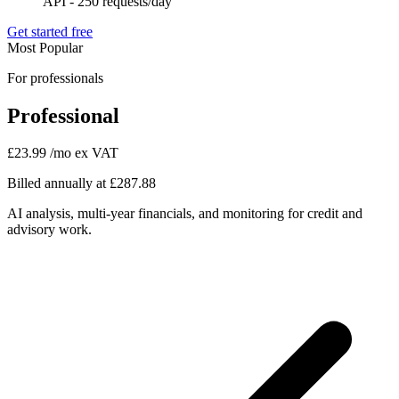
API - 250 requests/day
Get started free
Most Popular
For professionals
Professional
£23.99
/mo ex VAT
Billed annually at £287.88
AI analysis, multi-year financials, and monitoring for credit and
advisory work.