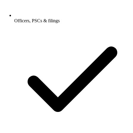
Officers, PSCs & filings