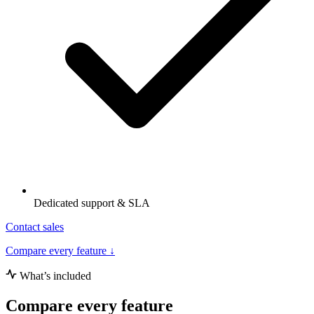
Dedicated support & SLA
Contact sales
Compare every feature ↓
What’s included
Compare every feature