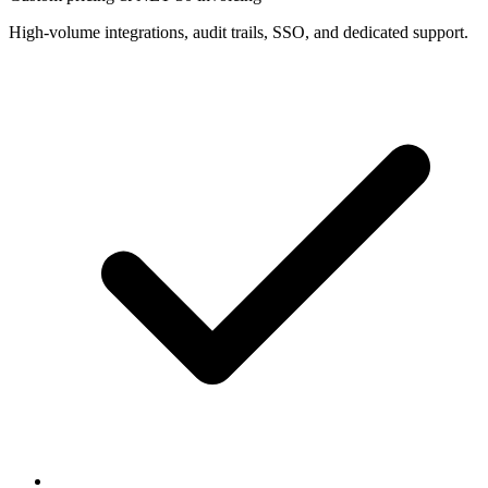
High-volume integrations, audit trails, SSO, and dedicated support.