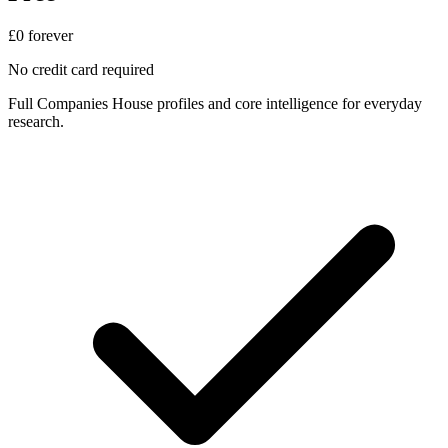
£0
forever
No credit card required
Full Companies House profiles and core intelligence for everyday
research.