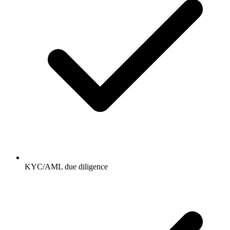
KYC/AML due diligence