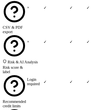
×
✓
✓
✓
CSV & PDF
export
×
✓
✓
✓
Risk & AI Analysis
Risk score &
label
Login
✓
✓
✓
required
Recommended
credit limits