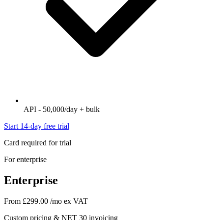
API - 50,000/day + bulk
Start 14-day free trial
Card required for trial
For enterprise
Enterprise
From £299.00
/mo ex VAT
Custom pricing & NET 30 invoicing