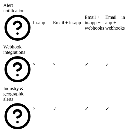
Alert
notifications
Email +
Email + in-
In-app
Email + in-app
in-app +
app +
webhooks
webhooks
Webhook
integrations
×
×
✓
✓
Industry &
geographic
alerts
×
✓
✓
✓