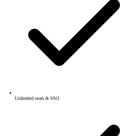
Unlimited seats & SSO