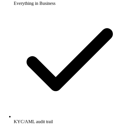
Everything in Business
KYC/AML audit trail