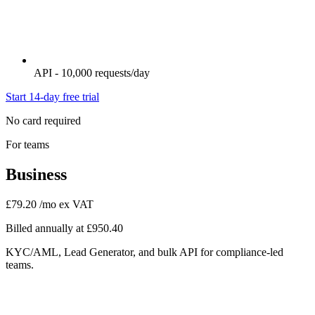
API - 10,000 requests/day
Start 14-day free trial
No card required
For teams
Business
£79.20
/mo ex VAT
Billed annually at £950.40
KYC/AML, Lead Generator, and bulk API for compliance-led
teams.