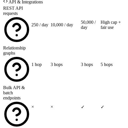
API & Integrations
REST API
requests
50,000 /
High cap +
250 / day
10,000 / day
day
fair use
Relationship
graphs
1 hop
3 hops
3 hops
5 hops
Bulk API &
batch
endpoints
×
×
✓
✓