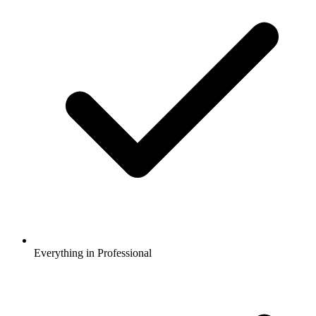
Everything in Professional