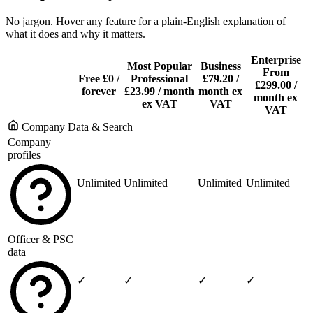
No jargon. Hover any feature for a plain-English explanation of
what it does and why it matters.
Enterprise
Most Popular
Business
From
Free
£0
/
Professional
£79.20
/
£299.00
/
forever
£23.99
/ month
month ex
month ex
ex VAT
VAT
VAT
Company Data & Search
Company
profiles
Unlimited
Unlimited
Unlimited
Unlimited
Officer & PSC
data
✓
✓
✓
✓