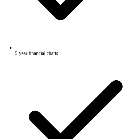
5-year financial charts